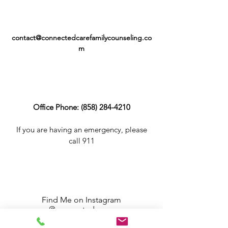
contact@connectedcarefamilycounseling.co
m
Office Phone:
(858) 284-4210
If you are having an emergency, please
call 911
Find Me on Instagram
@connected_care