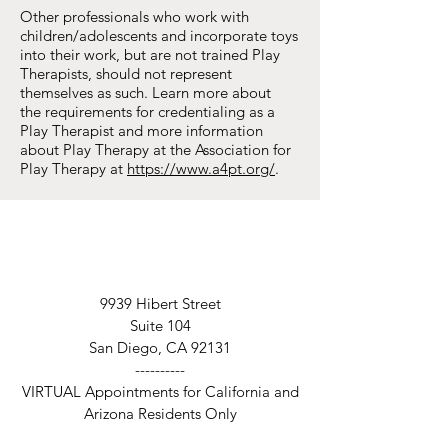
Other professionals who work with
children/adolescents and incorporate toys
into their work, but are not trained Play
Therapists, should not represent
themselves as such. Learn more about
the
requirements for credentialing
as a
Play Therapist and more information
about Play Therapy at the Association for
Play Therapy at
https://www.a4pt.org/
.
9939 Hibert Street
Suite 104
San Diego, CA 92131
----------
VIRTUAL Appointments for California and
Arizona Residents Only