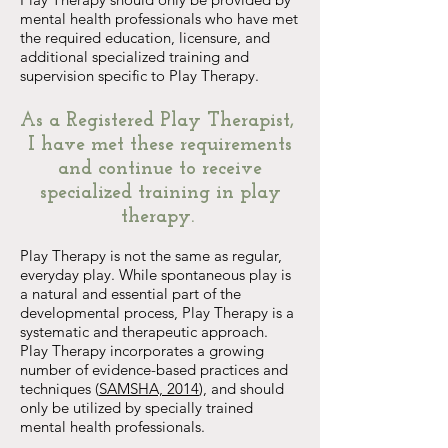
mental health professionals who have met
the required education, licensure, and
additional specialized training and
supervision specific to Play Therapy.
As a Registered Play Therapist,
I have met these requirements
and continue to receive
specialized training in play
therapy.
Play Therapy is not the same as regular,
everyday play. While spontaneous play is
a natural and essential part of the
developmental process, Play Therapy is a
systematic and therapeutic approach.
Play Therapy incorporates a growing
number of evidence-based practices and
techniques (
SAMSHA, 2014
), and should
only be utilized by specially trained
mental health professionals.