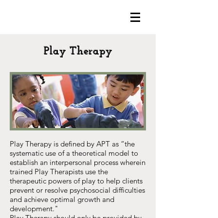
Play Therapy
Play Therapy is defined by APT as “the
systematic use of a theoretical model to
establish an interpersonal process wherein
trained Play Therapists use the
therapeutic powers of play to help clients
prevent or resolve psychosocial difficulties
and achieve optimal growth and
development."
Play Therapy should only be provided by